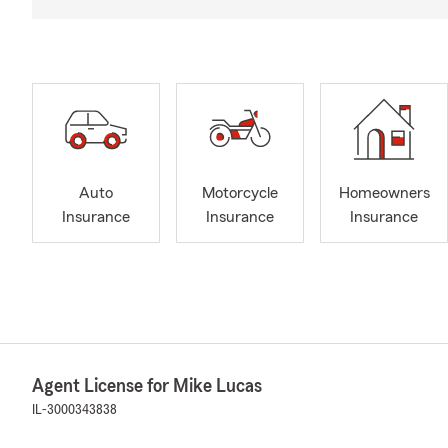
Auto
Motorcycle
Homeowners
Insurance
Insurance
Insurance
Agent License for Mike Lucas
IL-3000343838