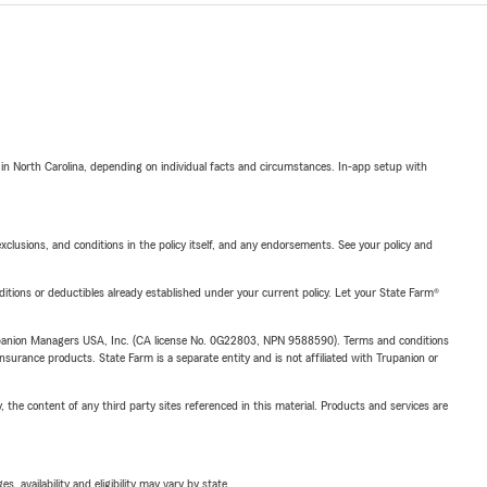
 in North Carolina, depending on individual facts and circumstances. In-app setup with
exclusions, and conditions in the policy itself, and any endorsements. See your policy and
nditions or deductibles already established under your current policy. Let your State Farm®
upanion Managers USA, Inc. (CA license No. 0G22803, NPN 9588590). Terms and conditions
insurance products. State Farm is a separate entity and is not affiliated with Trupanion or
, the content of any third party sites referenced in this material. Products and services are
 availability and eligibility may vary by state.