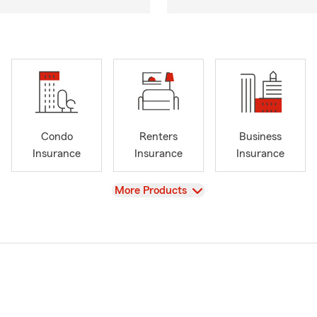
Condo
Renters
Business
Insurance
Insurance
Insurance
View
More Products