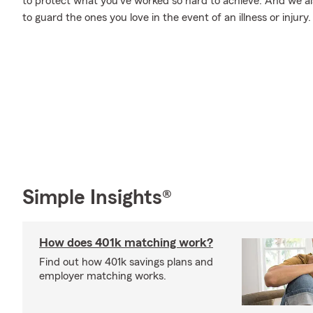
to protect what you’ve worked so hard to achieve. And we als
to guard the ones you love in the event of an illness or injury.
Simple Insights®
How does 401k matching work?
Find out how 401k savings plans and
employer matching works.