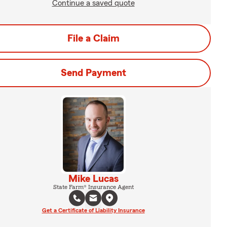
Continue a saved quote
File a Claim
Send Payment
Mike Lucas
State Farm® Insurance Agent
Get a Certificate of Liability Insurance