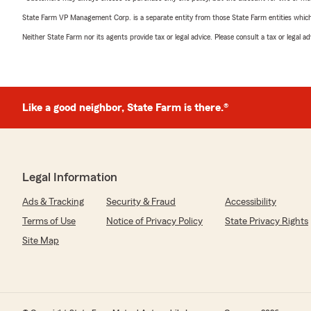
State Farm VP Management Corp. is a separate entity from those State Farm entities which p
Neither State Farm nor its agents provide tax or legal advice. Please consult a tax or legal 
Like a good neighbor, State Farm is there.®
Legal Information
Ads & Tracking
Security & Fraud
Accessibility
Terms of Use
Notice of Privacy Policy
State Privacy Rights
Site Map