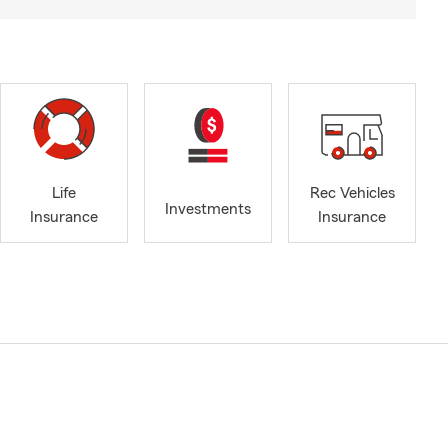
Life
Rec Vehicles
Investments
Insurance
Insurance