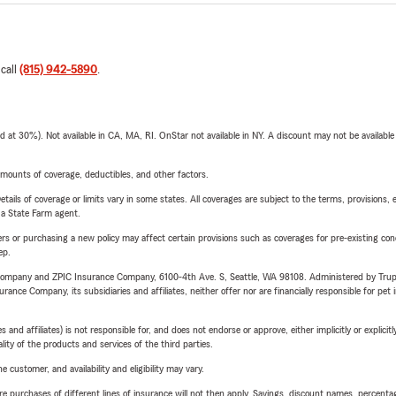
 call
(815) 942-5890
.
t 30%). Not available in CA, MA, RI. OnStar not available in NY. A discount may not be available
mounts of coverage, deductibles, and other factors.
etails of coverage or limits vary in some states. All coverages are subject to the terms, provisions, 
e a State Farm agent.
riers or purchasing a new policy may affect certain provisions such as coverages for pre-existing co
ep.
e Company and ZPIC Insurance Company, 6100-4th Ave. S, Seattle, WA 98108. Administered by Tr
nce Company, its subsidiaries and affiliates, neither offer nor are financially responsible for pet 
 affiliates) is not responsible for, and does not endorse or approve, either implicitly or explicitly
ity of the products and services of the third parties.
 customer, and availability and eligibility may vary.
urchases of different lines of insurance will not then apply. Savings, discount names, percentages,