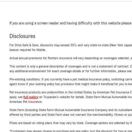
If you are using a screen reader and having difficulty with this website please
Disclosures
For Drive Safe & Save, discounts may exceed 30% and vary state-to-state (New York capped a
beacon required for Mobile.
Actual annual premiums for Renters insurance will vary depending on coverages selected, a
This content is only a general description of coverages and is not a statement of contract. D
any additional endorsement for exact coverage details or for further information, please se
Pre-existing conditions: If you currently have a pet medical insurance policy, switching car
agent know if your existing policy has provisions that might make it beneficial for you to ke
Pet insurance products are underwritten in the United States by American Pet Insuranc
apply, see
full policy
on Trupanion's website for details. State Farm Mutual Automobile Insura
American Pet Insurance.
State Farm (including State Farm Mutual Automobile Insurance Company and its subsidiaries and
offered by third parties and State Farm does not warrant the merchantability, fitness or qual
Prices are based on rating plans that may vary by state. Coverage options are selected by the
*Customers may always choose to purchase only one policy, but the discount for two or more p