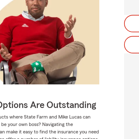
Options Are Outstanding
oducts where State Farm and Mike Lucas can
o be your own boss? Navigating the
an make it easy to find the insurance you need