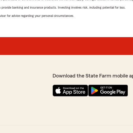
rovide banking and insurance products. Investing involves risk, including potential for loss.
advisor for advice regarding your personal circumstances.
Download the State Farm mobile a