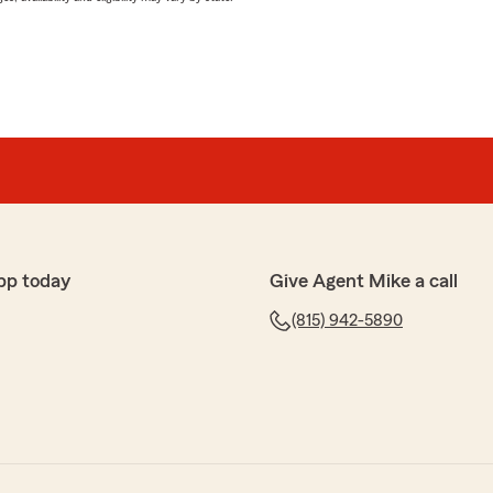
pp today
Give Agent Mike a call
(815) 942-5890