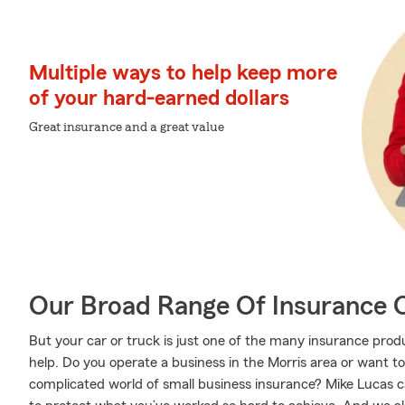
Multiple ways to help keep more
of your hard-earned dollars
Great insurance and a great value
Our Broad Range Of Insurance 
But your car or truck is just one of the many insurance pr
help. Do you operate a business in the Morris area or want t
complicated world of small business insurance? Mike Lucas c