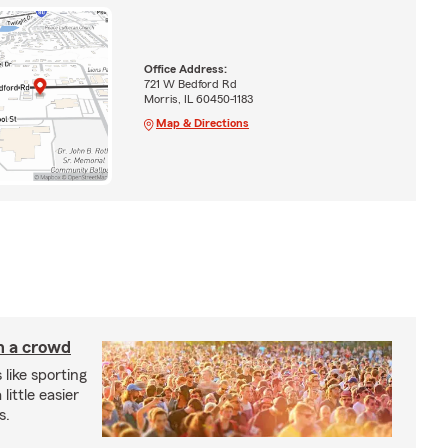
Office Address:
721 W Bedford Rd
Morris, IL 60450-1183
Map & Directions
in a crowd
 like sporting
little easier
s.