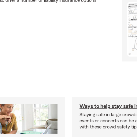
o offer a number of liability insurance options
Ways to help stay safe 
Staying safe in large crowds
events or concerts can be a 
with these crowd safety tip