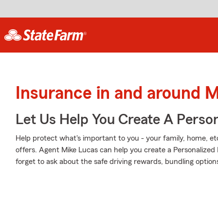
Insurance in and around M
Let Us Help You Create A Person
Help protect what's important to you - your family, home, et
offers. Agent Mike Lucas can help you create a Personalized P
forget to ask about the safe driving rewards, bundling option