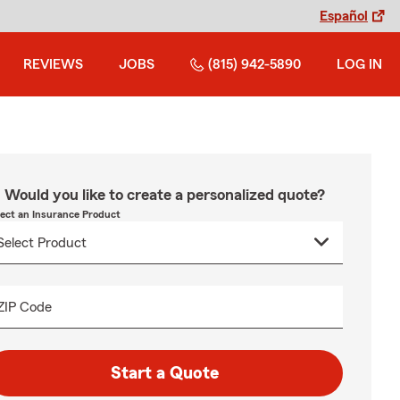
Español
REVIEWS
JOBS
(815) 942-5890
LOG IN
Would you like to create a personalized quote?
lect an Insurance Product
ZIP Code
Start a Quote