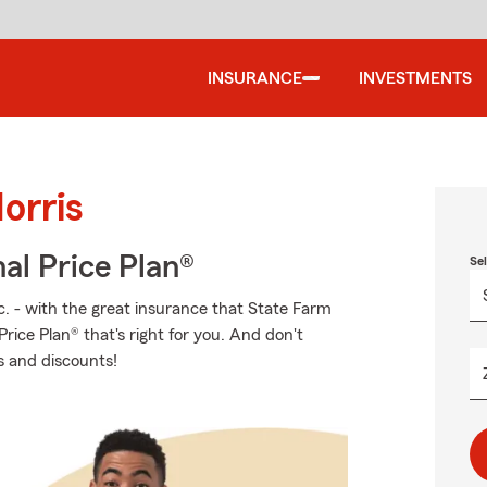
INSURANCE
INVESTMENTS
orris
al Price Plan®
Se
c. - with the great insurance that State Farm
rice Plan® that's right for you. And don't
s and discounts!