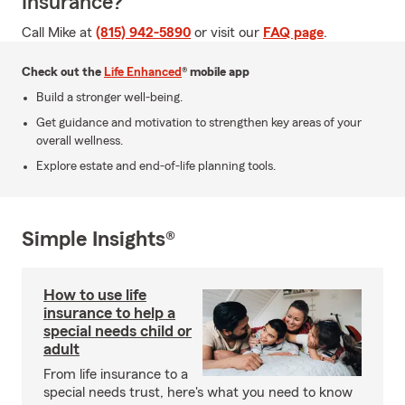
Insurance?
Call Mike at
(815) 942-5890
or visit our
FAQ page
.
Check out the
Life Enhanced
® mobile app
Build a stronger well-being.
Get guidance and motivation to strengthen key areas of your
overall wellness.
Explore estate and end-of-life planning tools.
Simple Insights®
How to use life
insurance to help a
special needs child or
adult
From life insurance to a
special needs trust, here's what you need to know