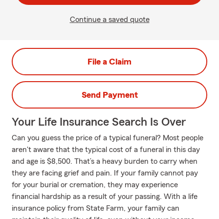
Continue a saved quote
File a Claim
Send Payment
Your Life Insurance Search Is Over
Can you guess the price of a typical funeral? Most people
aren't aware that the typical cost of a funeral in this day
and age is $8,500. That’s a heavy burden to carry when
they are facing grief and pain. If your family cannot pay
for your burial or cremation, they may experience
financial hardship as a result of your passing. With a life
insurance policy from State Farm, your family can