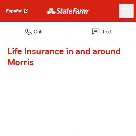
Español
Call
Text
Life Insurance in and around
Morris