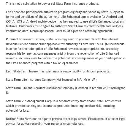
This is not a solicitation to buy or sell State Farm insurance products.
Life Enhanced participation subject to program eligibility and varies by state. Subject to
terms and conditions of the agreement. Life Enhanced app is available for Android and
iOS. An iOS or Android mobile device may be required to use all Life Enhanced program
features. Customers must agree to authorize State Farm to collect health and wellness
information data. Mobile application users must agree to a licensing agreement.
Pursuant to relevant tax law, State Farm may send to you and file with the Internal
Revenue Service and/or other applicable tax authority a Form 1099-MISC (Miscellaneous
Income) for the redemption of Life Enhanced rewards as appropriate. You are solely
responsible for any tax consequences arising from the redemption of Life Enhanced
rewards. You may wish to discuss the potential tax consequences of your participation in
the Life Enhanced program with a tax or legal advisor.
Each State Farm Insurer has sole financial responsibility for its own products.
State Farm Life Insurance Company (Not licensed in MA, NY or WI)
State Farm Life and Accident Assurance Company (Licensed in NY and WI) Bloomington,
IL
State Farm VP Management Corp. is a separate entity from those State Farm entities
which provide banking and insurance products. Investing involves risk, including
potential for loss.
Neither State Farm nor its agents provide tax or legal advice. Please consult a tax or legal
advisor for advice regarding your personal circumstances.