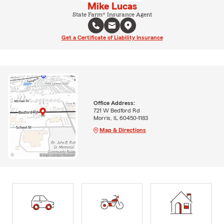
Mike Lucas
State Farm® Insurance Agent
Get a Certificate of Liability Insurance
Office Address:
721 W Bedford Rd
Morris, IL 60450-1183
Map & Directions