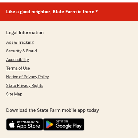
Like a good neighbor, State Farm is there.®
Legal Information
Ads & Tracking
Security & Fraud
Accessibility
Terms of Use
Notice of Privacy Policy
State Privacy Rights
Site Map
Download the State Farm mobile app today