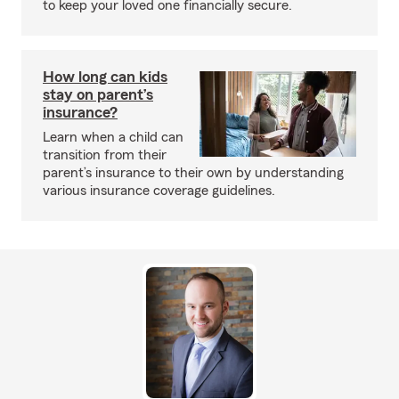
to keep your loved one financially secure.
How long can kids
stay on parent’s
insurance?
Learn when a child can
transition from their
parent’s insurance to their own by understanding
various insurance coverage guidelines.