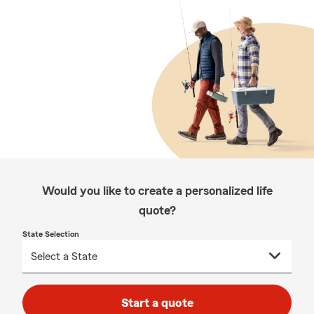
Would you like to create a personalized life
quote?
State Selection
Start a quote