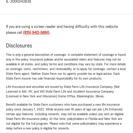
IL-3000343838
If you are using a screen reader and having difficulty with this website
please call
(815) 942-5890
.
Disclosures
This is only a general description of coverage. A complete statement of coverage is found
only in the policy. Insurance policies and/or associated riders and features may not be
available in all states, and policy terms and conditions may vary by state. For more details
on coverage, costs, restrictions, and renewability, or to apply for coverage, contact a local
State Farm agent. Neither State Farm nor its agents provide tax or legal advice. Each
State Farm insurer has sole financial responsibility for its own products.
Life Insurance and annuities are issued by State Farm Life Insurance Company. (Not
Licensed in MA, NY, and WI) State Farm Life and Accident Assurance Company
(Licensed in New York and Wisconsin) Home Office, Bloomington, Illinois.
Benefit available for State Farm customers who have purchased a new life insurance
policy since January 1, 2022. While anyone over 18 years of age can join Life Enhanced,
certain app features, including rewards, may not be available unless you own an eligible
State Farm life insurance policy. At this time, policyholders in Florida and New York are
not eligible for the full program. Please note that some policyholders may experience a
delay before a new policy is eligible for rewards.