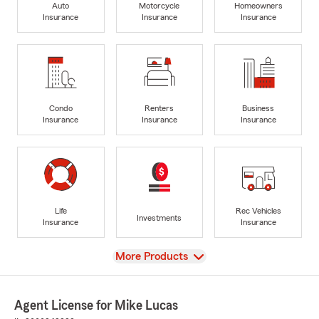
Auto
Motorcycle
Homeowners
Insurance
Insurance
Insurance
Condo
Renters
Business
Insurance
Insurance
Insurance
Life
Rec Vehicles
Investments
Insurance
Insurance
View
More Products
Agent License for Mike Lucas