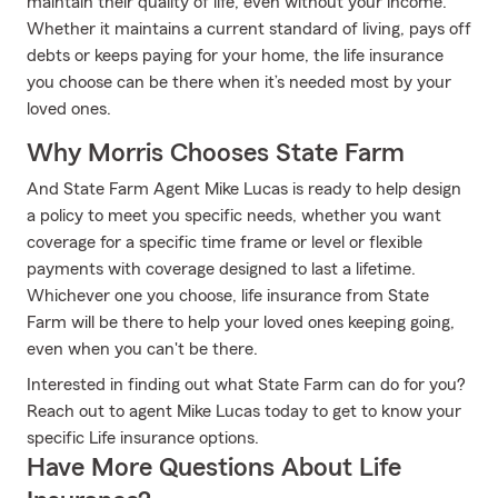
maintain their quality of life, even without your income.
Whether it maintains a current standard of living, pays off
debts or keeps paying for your home, the life insurance
you choose can be there when it’s needed most by your
loved ones.
Why Morris Chooses State Farm
And State Farm Agent Mike Lucas is ready to help design
a policy to meet you specific needs, whether you want
coverage for a specific time frame or level or flexible
payments with coverage designed to last a lifetime.
Whichever one you choose, life insurance from State
Farm will be there to help your loved ones keeping going,
even when you can't be there.
Interested in finding out what State Farm can do for you?
Reach out to agent Mike Lucas today to get to know your
specific Life insurance options.
Have More Questions About Life