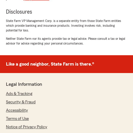
taking the time to listen to our needs she got us
a better policy with more coverage for the
Disclosures
same price as our (severely lacking) policy.
She was very patience and was even able to get
State Farm VP Management Corp. is a separate entity from those State Farm entities
me a lower auto rate."
which provide banking and insurance products. Investing involves risk, including
potential for loss.
Neither State Farm nor its agents provide tax or legal advice. Please consult a tax or legal
advisor for advice regarding your personal circumstances.
Fiona Kallman
June 30, 2026
Like a good neighbor, State Farm is there.®
5
out of
5
rating by Fiona Kallman
"Chey helped me get a great policy and made
sure all the details were correct. Can’t believe
Legal Information
how much I’m saving compared to the
company I was with for 5 years."
Ads & Tracking
Security & Fraud
Accessibility
Jacob Burke
Terms of Use
June 24, 2026
Notice of Privacy Policy
5
out of
5