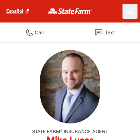
Español
Call
Text
STATE FARM® INSURANCE AGENT