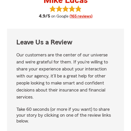
Mike Lucas
View Mike Lucas's reviews on Go
average rating
4.9/5
on Google
(165 reviews)
Leave Us a Review
Our customers are the center of our universe
and we’re grateful for them. If you’re willing to
share your experience about your interaction
with our agency, it’ll be a great help for other
people looking to make smart and confident
decisions about their insurance and financial
services.
Take 60 seconds (or more if you want) to share
your story by clicking on one of the review links
below.