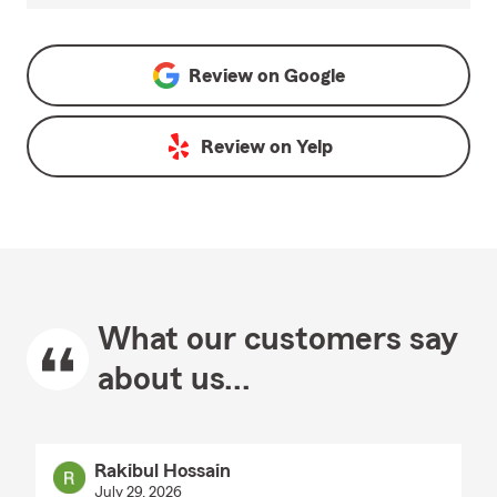
Review on
Google
Review on
Yelp
What our customers say
about us...
Rakibul Hossain
July 29, 2026