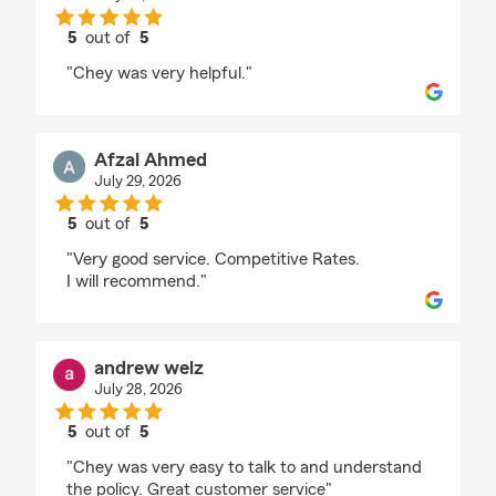
5
out of
5
rating by Rakibul Hossain
"Chey was very helpful."
Afzal Ahmed
July 29, 2026
5
out of
5
rating by Afzal Ahmed
"Very good service. Competitive Rates.
I will recommend."
andrew welz
July 28, 2026
5
out of
5
rating by andrew welz
"Chey was very easy to talk to and understand
the policy. Great customer service"