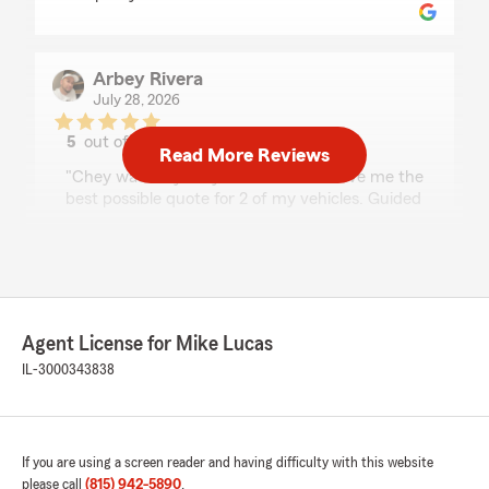
Arbey Rivera
July 28, 2026
5
out of
5
Read More Reviews
rating by Arbey Rivera
"Chey was very easy to work with. Gave me the
best possible quote for 2 of my vehicles. Guided
me into setting up a Statefarm app account.
She goes above and beyond and very pleasant.
Highly recommended!"
Agent License for Mike Lucas
Amber Rebholz
IL-3000343838
June 30, 2026
5
out of
5
rating by Amber Rebholz
"Chey was fantastic to work with, after
If you are using a screen reader and having difficulty with this website
reviewing our (former) homeowner's policy and
please call
(815) 942-5890
.