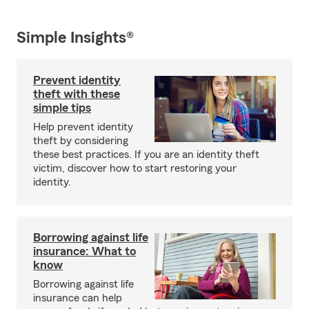
Simple Insights®
Prevent identity
theft with these
simple tips
Help prevent identity
theft by considering
these best practices. If you are an identity theft
victim, discover how to start restoring your
identity.
Borrowing against life
insurance: What to
know
Borrowing against life
insurance can help