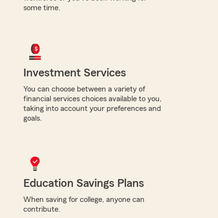
some time.
Investment Services
You can choose between a variety of
financial services choices available to you,
taking into account your preferences and
goals.
Education Savings Plans
When saving for college, anyone can
contribute.