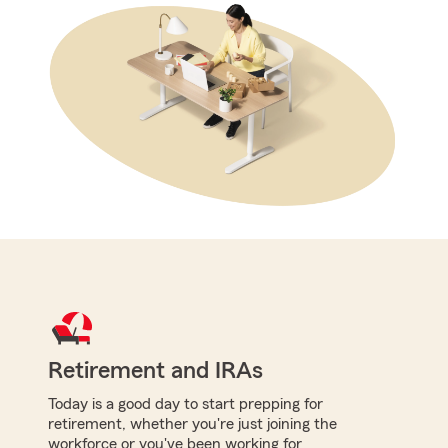
Retirement and IRAs
Today is a good day to start prepping for
retirement, whether you're just joining the
workforce or you've been working for