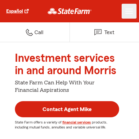
Español
Call
Text
Investment services
in and around Morris
State Farm Can Help With Your
Financial Aspirations
Contact Agent Mike
State Farm offers a variety of
financial services
products,
including mutual funds, annuities and variable universal life.