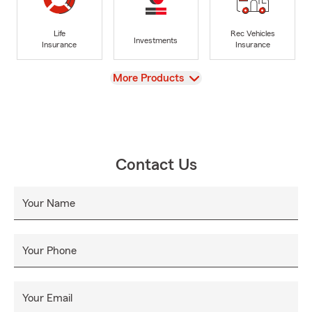
Life
Rec Vehicles
Investments
Insurance
Insurance
View
More Products
Contact Us
Your Name
Your Phone
Your Email