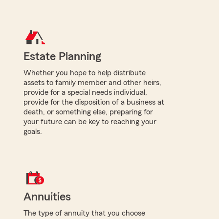
Estate Planning
Whether you hope to help distribute
assets to family member and other heirs,
provide for a special needs individual,
provide for the disposition of a business at
death, or something else, preparing for
your future can be key to reaching your
goals.
Annuities
The type of annuity that you choose