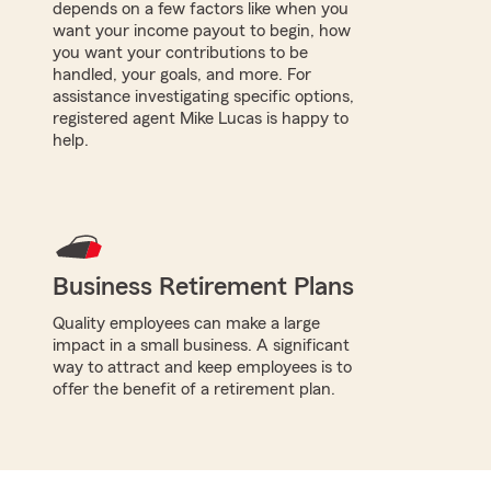
depends on a few factors like when you
want your income payout to begin, how
you want your contributions to be
handled, your goals, and more. For
assistance investigating specific options,
registered agent Mike Lucas is happy to
help.
Business Retirement Plans
Quality employees can make a large
impact in a small business. A significant
way to attract and keep employees is to
offer the benefit of a retirement plan.