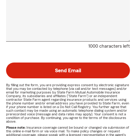
1000 characters left
Send Email
By filling out the form, you are providing express consent by electronic signature
that you may be contacted by telephone (via call and/or text messages) and/or
email for marketing purposes by State Farm Mutual Automobile Insurance
Company, its subsidiaries and affiliates ("State Farm") or an independent
contractor State Farm agent regarding insurance products and services using
the phone number and/or email address you have provided to State Farm, even
if your phone number is listed on a Do Not Call Registry. You further agree that
such contact may be made using an automatic telephone dialing system and/or
prerecorded voice (message and data rates may apply). Your consent is not a
condition of purchase. By continuing, you agree to the terms of the disclosures
above.
Please note:
Insurance coverage cannot be bound or changed via submission of
this online e-mail form or via voice mail. To make policy changes or request
additional coverage, please speak with a licensed representative in the agent's