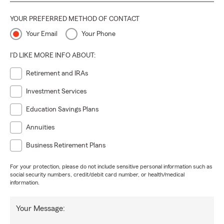
YOUR PREFERRED METHOD OF CONTACT
Your Email
Your Phone
I'D LIKE MORE INFO ABOUT:
Retirement and IRAs
Investment Services
Education Savings Plans
Annuities
Business Retirement Plans
For your protection, please do not include sensitive personal information such as
social security numbers, credit/debit card number, or health/medical
information.
Your Message: