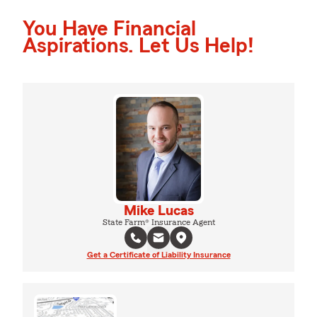
You Have Financial
Aspirations. Let Us Help!
Mike Lucas
State Farm® Insurance Agent
Get a Certificate of Liability Insurance