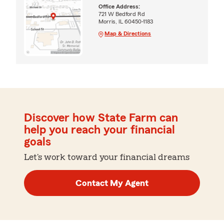
Office Address:
721 W Bedford Rd
Morris, IL 60450-1183
Map & Directions
Discover how State Farm can
help you reach your financial
goals
Let's work toward your financial dreams
Contact My Agent