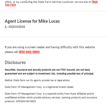
office, or by contacting the State Farm toll-free customer service line at
(855)
733-7333
.
Agent License for Mike Lucas
IL-3000343838
If you are using a screen reader and having difficulty with this website
please call
(815) 942-5890
.
Disclosures
Securities, insurance and annuity products are not FDIC insured, are not bank
guaranteed and are subject to investment risk, including possible loss of principal.
Neither State Farm nor its agents provide tax or legal advice.
State Farm VP Management Corp. is a registered broker-dealer.
State Farm VP Management Corp. is a separate entity from those affiliated and/or
unaffiliated entities which provide advisory services, banking products and insurance
products. AP2026/06/0825