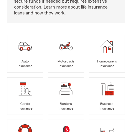
secure funds if needed but requires extensive
consideration. Learn more about life insurance
loans and how they work.
Auto
Motorcycle
Homeowners
Insurance
Insurance
Insurance
Condo
Renters
Business
Insurance
Insurance
Insurance