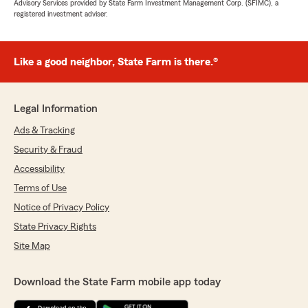
Advisory Services provided by State Farm Investment Management Corp. (SFIMC), a
registered investment adviser.
Like a good neighbor, State Farm is there.®
Legal Information
Ads & Tracking
Security & Fraud
Accessibility
Terms of Use
Notice of Privacy Policy
State Privacy Rights
Site Map
Download the State Farm mobile app today